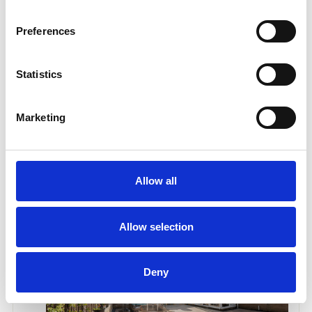
Preferences
Statistics
Marketing
Allow all
Allow selection
Deny