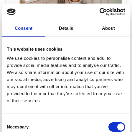
Consent
Details
About
This website uses cookies
We use cookies to personalise content and ads, to
provide social media features and to analyse our traffic.
We also share information about your use of our site with
our social media, advertising and analytics partners who
may combine it with other information that you’ve
provided to them or that they’ve collected from your use
of their services.
Consent
Necessary
Selection