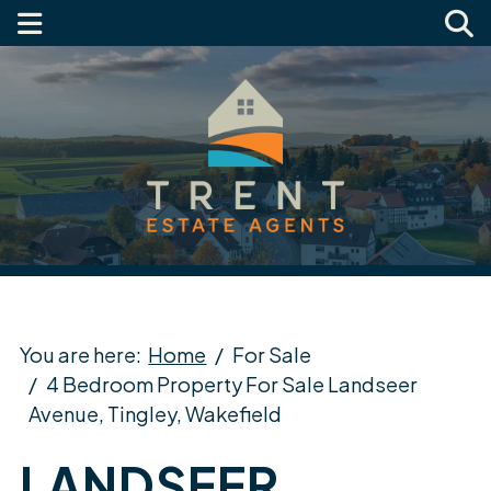
You are here:
Home
For Sale
4 Bedroom Property For Sale Landseer
Avenue, Tingley, Wakefield
LANDSEER