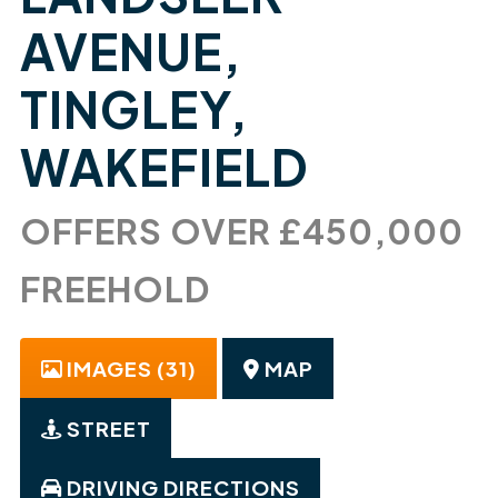
AVENUE,
TINGLEY,
WAKEFIELD
OFFERS OVER £450,000
FREEHOLD
IMAGES (31)
MAP
STREET
DRIVING DIRECTIONS