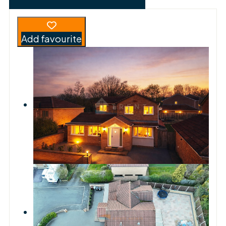
Add favourite