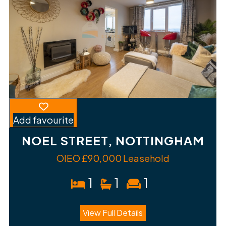
Add favourite
NOEL STREET, NOTTINGHAM
OIEO £90,000 Leasehold
1
1
1
View Full Details