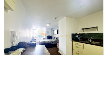
Add favourite
MINERVA HOUSE, SPANIEL
ROW, NOTTINGHAM
£51,000 Leasehold